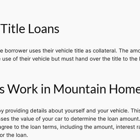
Title Loans
he borrower uses their vehicle title as collateral. The 
 use of their vehicle but must hand over the title to the l
ns Work in Mountain Home
y providing details about yourself and your vehicle. Thi
es the value of your car to determine the loan amount
agree to the loan terms, including the amount, interest 
or the loan.