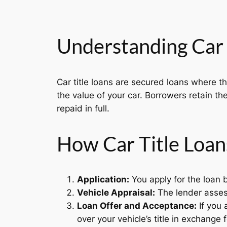
Understanding Car 
Car title loans are secured loans where t
the value of your car. Borrowers retain the
repaid in full.
How Car Title Loa
Application:
You apply for the loan b
Vehicle Appraisal:
The lender assess
Loan Offer and Acceptance:
If you 
over your vehicle’s title in exchange f