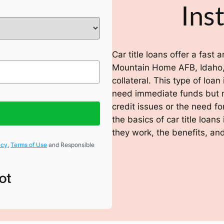
Ins
Car title loans offer a fast
Mountain Home AFB, Idaho, 
collateral. This type of loan
need immediate funds but ma
credit issues or the need fo
the basics of car title loa
they work, the benefits, and
icy
,
Terms of Use
and Responsible