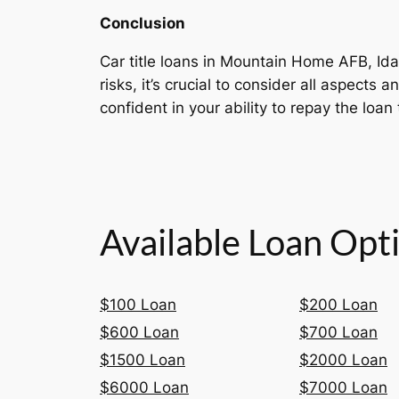
Conclusion
Car title loans in Mountain Home AFB, Idah
risks, it’s crucial to consider all aspect
confident in your ability to repay the loan 
Available Loan Opt
$100 Loan
$200 Loan
$600 Loan
$700 Loan
$1500 Loan
$2000 Loan
$6000 Loan
$7000 Loan