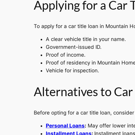
Applying for a Car
To apply for a car title loan in Mountain 
A clear vehicle title in your name.
Government-issued ID.
Proof of income.
Proof of residency in Mountain Hom
Vehicle for inspection.
Alternatives to Car
Before opting for a car title loan, consider
Personal Loans
:
May offer lower int
Installment Loans
:
Installment loan