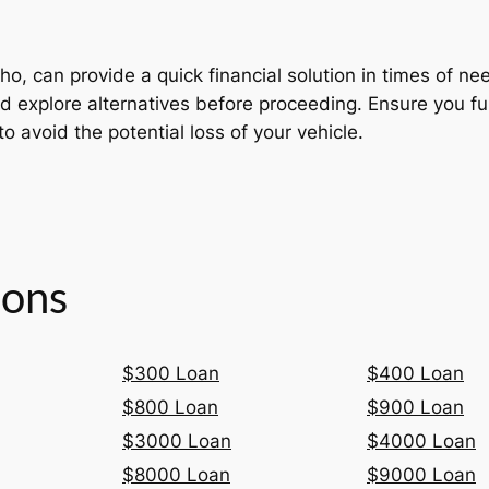
o, can provide a quick financial solution in times of ne
s and explore alternatives before proceeding. Ensure you 
to avoid the potential loss of your vehicle.
ions
$300 Loan
$400 Loan
$800 Loan
$900 Loan
$3000 Loan
$4000 Loan
$8000 Loan
$9000 Loan