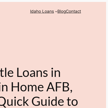
Idaho Loans
Blog
Contact
tle Loans in
in Home AFB,
Quick Guide to