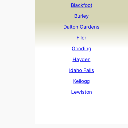
Blackfoot
Burley
Dalton Gardens
Filer
Gooding
Hayden
Idaho Falls
Kellogg
Lewiston