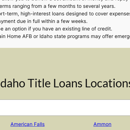
terms ranging from a few months to several years.
rt-term, high-interest loans designed to cover expenses
ayment due in full within a few weeks.
 an option if you have an existing line of credit.
in Home AFB or Idaho state programs may offer emergen
Idaho Title Loans Location
American Falls
Ammon