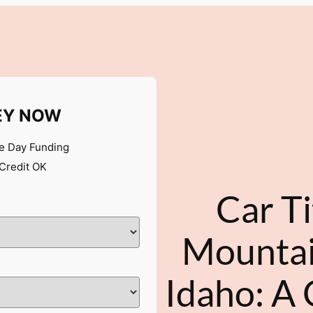
EY NOW
 Day Funding
Credit OK
Car Ti
Mounta
Idaho: A 