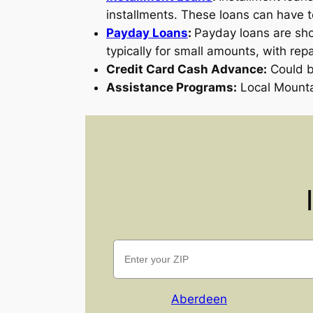
installments. These loans can have 
Payday Loans
:
Payday loans are sho
typically for small amounts, with rep
Credit Card Cash Advance:
Could be
Assistance Programs:
Local Mounta
Aberdeen