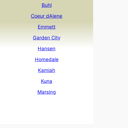
Buhl
Coeur dAlene
Emmett
Garden City
Hansen
Homedale
Kamiah
Kuna
Marsing