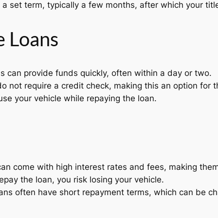
a set term, typically a few months, after which your title
le Loans
ns can provide funds quickly, often within a day or two.
o not require a credit check, making this an option for t
se your vehicle while repaying the loan.
 can come with high interest rates and fees, making the
 repay the loan, you risk losing your vehicle.
ns often have short repayment terms, which can be ch