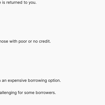
 is returned to you.
hose with poor or no credit.
m an expensive borrowing option.
allenging for some borrowers.