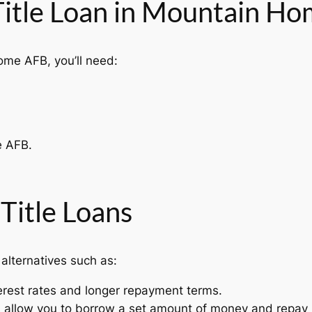
 Title Loan in Mountain H
Home AFB, you’ll need:
e AFB.
 Title Loans
 alternatives such as:
erest rates and longer repayment terms.
s allow you to borrow a set amount of money and repay 