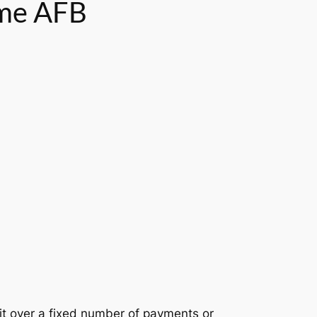
ome AFB
it over a fixed number of payments or