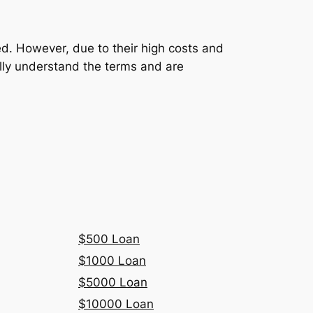
ed. However, due to their high costs and
fully understand the terms and are
$500 Loan
$1000 Loan
$5000 Loan
$10000 Loan