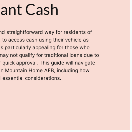
tant Cash
 and straightforward way for residents of
to access cash using their vehicle as
 is particularly appealing for those who
y not qualify for traditional loans due to
r quick approval. This guide will navigate
ns in Mountain Home AFB, including how
 essential considerations.