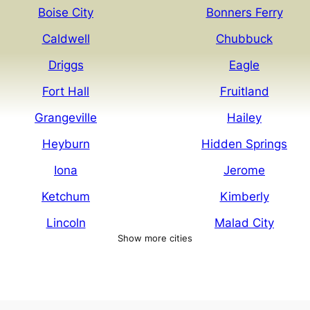
Boise City
Bonners Ferry
Caldwell
Chubbuck
Driggs
Eagle
Fort Hall
Fruitland
Grangeville
Hailey
Heyburn
Hidden Springs
Iona
Jerome
Ketchum
Kimberly
Lincoln
Malad City
Show more cities