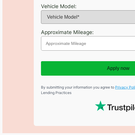
Vehicle Model:
Approximate Mileage:
Apply now
By submitting your information you agree to
Privacy Pol
Lending Practices