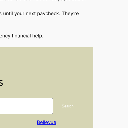
 until your next paycheck. They’re
cy financial help.
s
Search
Bellevue