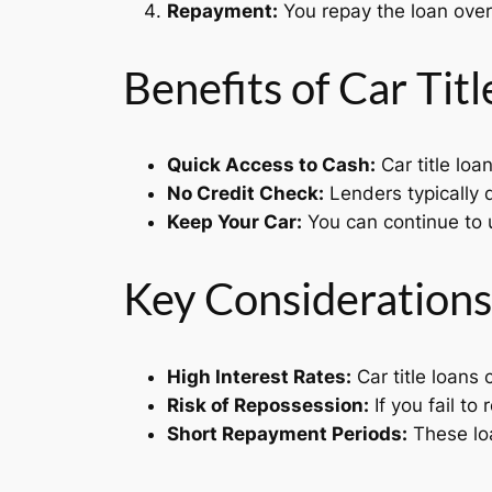
Repayment:
You repay the loan over 
Benefits of Car Tit
Quick Access to Cash:
Car title loa
No Credit Check:
Lenders typically d
Keep Your Car:
You can continue to u
Key Considerations
High Interest Rates:
Car title loans
Risk of Repossession:
If you fail to
Short Repayment Periods:
These loa