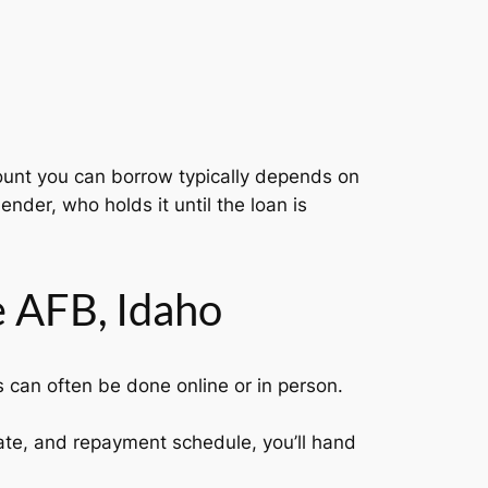
amount you can borrow typically depends on
ender, who holds it until the loan is
 AFB, Idaho
s can often be done online or in person.
.
rate, and repayment schedule, you’ll hand