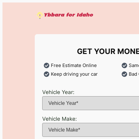
Skip
to
content
GET YOUR MON
Free Estimate Online
Same
Keep driving your car
Bad 
Vehicle Year:
Vehicle Make: