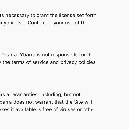
s necessary to grant the license set forth
 your User Content or your use of the
 Ybarra. Ybarra is not responsible for the
 the terms of service and privacy policies
s all warranties, including, but not
barra does not warrant that the Site will
kes it available is free of viruses or other