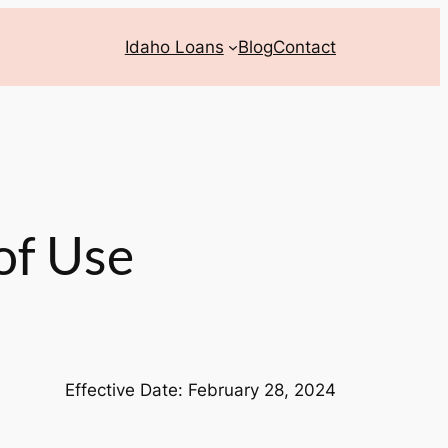
Idaho Loans
Blog
Contact
of Use
Effective Date: February 28, 2024