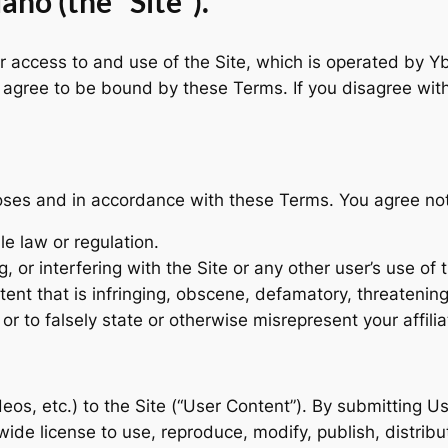
ho (the “Site”).
access to and use of the Site, which is operated by Ybar
ou agree to be bound by these Terms. If you disagree wi
oses and in accordance with these Terms. You agree not 
le law or regulation.
, or interfering with the Site or any other user’s use of t
tent that is infringing, obscene, defamatory, threatening
r to falsely state or otherwise misrepresent your affilia
eos, etc.) to the Site (“User Content”). By submitting U
dwide license to use, reproduce, modify, publish, distri