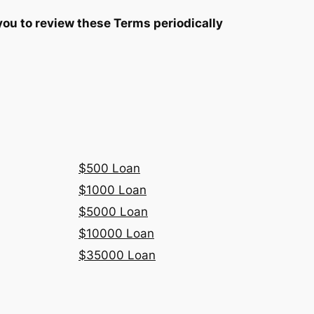
you to review these Terms periodically
$500 Loan
$1000 Loan
$5000 Loan
$10000 Loan
$35000 Loan