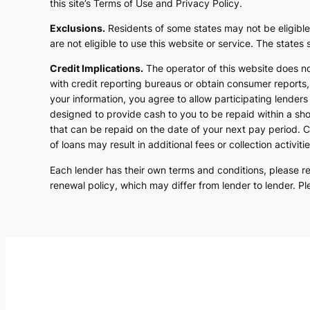
this site’s Terms of Use and Privacy Policy.
Exclusions.
Residents of some states may not be eligible
are not eligible to use this website or service. The state
Credit Implications.
The operator of this website does n
with credit reporting bureaus or obtain consumer reports, 
your information, you agree to allow participating lender
designed to provide cash to you to be repaid within a sho
that can be repaid on the date of your next pay period. C
of loans may result in additional fees or collection activitie
Each lender has their own terms and conditions, please revi
renewal policy, which may differ from lender to lender. Pl