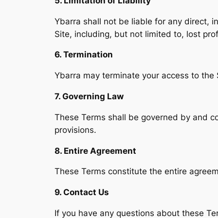
5. Limitation of Liability
Ybarra shall not be liable for any direct, 
Site, including, but not limited to, lost pro
6. Termination
Ybarra may terminate your access to the S
7. Governing Law
These Terms shall be governed by and cons
provisions.
8. Entire Agreement
These Terms constitute the entire agreem
9. Contact Us
If you have any questions about these Te