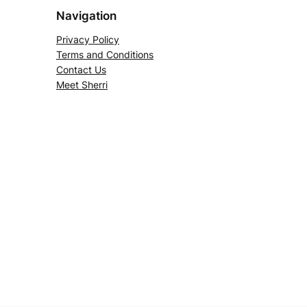
Navigation
Privacy Policy
Terms and Conditions
Contact Us
Meet Sherri