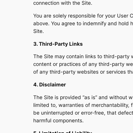
connection with the Site.
You are solely responsible for your User C
above. You agree to indemnify and hold h
Site.
3. Third-Party Links
The Site may contain links to third-party 
content or practices of any third-party we
of any third-party websites or services tha
4. Disclaimer
The Site is provided “as is” and without w
limited to, warranties of merchantability,
be uninterrupted or error-free, that defect
harmful components.