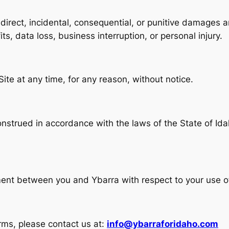
indirect, incidental, consequential, or punitive damages a
fits, data loss, business interruption, or personal injury.
ite at any time, for any reason, without notice.
trued in accordance with the laws of the State of Idaho
ent between you and Ybarra with respect to your use of
rms, please contact us at:
info@ybarraforidaho.com