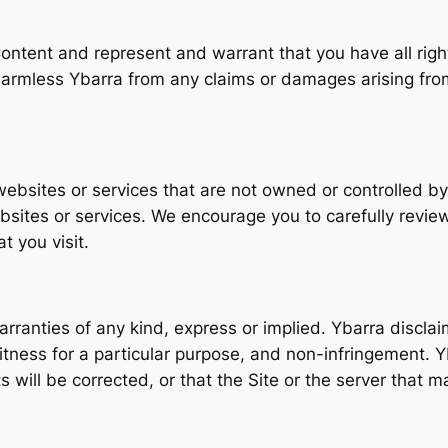
ontent and represent and warrant that you have all right
armless Ybarra from any claims or damages arising from
websites or services that are not owned or controlled by
bsites or services. We encourage you to carefully review
t you visit.
arranties of any kind, express or implied. Ybarra disclaim
 fitness for a particular purpose, and non-infringement. Y
s will be corrected, or that the Site or the server that ma