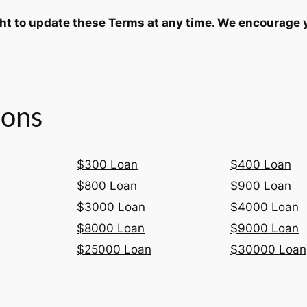
ght to update these Terms at any time. We encourage 
ions
$300 Loan
$400 Loan
$800 Loan
$900 Loan
$3000 Loan
$4000 Loan
$8000 Loan
$9000 Loan
$25000 Loan
$30000 Loan