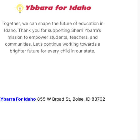
Together, we can shape the future of education in
Idaho. Thank you for supporting Sherri Ybarra’s
mission to empower students, teachers, and
communities. Let’s continue working towards a
brighter future for every child in our state.
Ybarra For Idaho
855 W Broad St, Boise, ID 83702