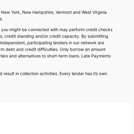
as, New York, New Hampshire, Vermont and West Virginia
e.
at you might be connected with may perform credit checks
s, credit standing and/or credit capacity. By submitting
 independent, participating lenders in our network are
erm debt and credit difficulties. Only borrow an amount
risks and alternatives to short-term loans. Late Payments
result in collection activities. Every lender has its own