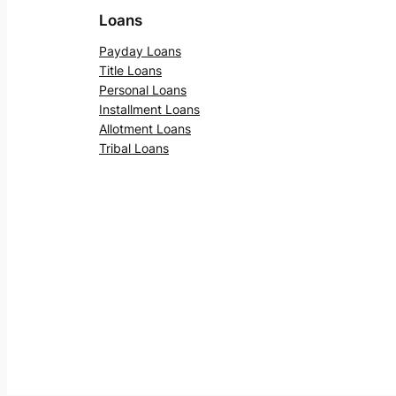
Loans
Payday Loans
Title Loans
Personal Loans
Installment Loans
Allotment Loans
Tribal Loans