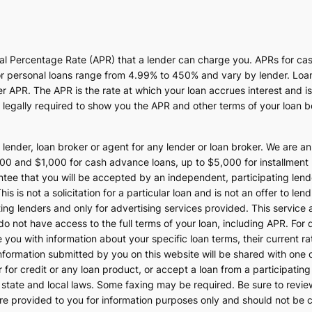
ual Percentage Rate (APR) that a lender can charge you. APRs for c
 personal loans range from 4.99% to 450% and vary by lender. Loans 
APR. The APR is the rate at which your loan accrues interest and i
egally required to show you the APR and other terms of your loan b
 lender, loan broker or agent for any lender or loan broker. We are an 
 and $1,000 for cash advance loans, up to $5,000 for installment l
ee that you will be accepted by an independent, participating lender.
is is not a solicitation for a particular loan and is not an offer to l
ng lenders and only for advertising services provided. This service 
do not have access to the full terms of your loan, including APR. For
e you with information about your specific loan terms, their current 
formation submitted by you on this website will be shared with one o
ster for credit or any loan product, or accept a loan from a participat
ate and local laws. Some faxing may be required. Be sure to review 
re provided to you for information purposes only and should not be co