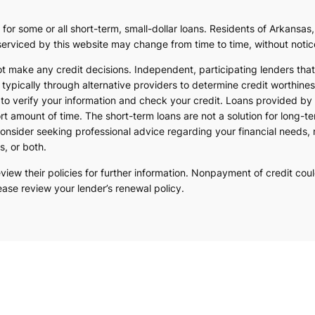
 for some or all short-term, small-dollar loans. Residents of Arkans
s serviced by this website may change from time to time, without notic
ot make any credit decisions. Independent, participating lenders th
typically through alternative providers to determine credit worthines
s to verify your information and check your credit. Loans provided by
rt amount of time. The short-term loans are not a solution for long-t
onsider seeking professional advice regarding your financial needs, 
s, or both.
ew their policies for further information. Nonpayment of credit could 
ease review your lender’s renewal policy.