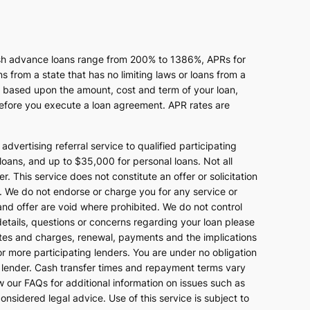
ash advance loans range from 200% to 1386%, APRs for
from a state that has no limiting laws or loans from a
s based upon the amount, cost and term of your loan,
efore you execute a loan agreement. APR rates are
advertising referral service to qualified participating
oans, and up to $35,000 for personal loans. Not all
 This service does not constitute an offer or solicitation
end. We do not endorse or charge you for any service or
and offer are void where prohibited. We do not control
 details, questions or concerns regarding your loan please
rates and charges, renewal, payments and the implications
r more participating lenders. You are under no obligation
ing lender. Cash transfer times and repayment terms vary
our FAQs for additional information on issues such as
nsidered legal advice. Use of this service is subject to