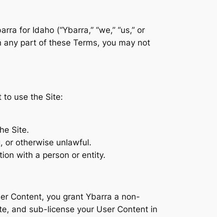
ra for Idaho (“Ybarra,” “we,” “us,” or
th any part of these Terms, you may not
to use the Site:
he Site.
, or otherwise unlawful.
tion with a person or entity.
ser Content, you grant Ybarra a non-
bute, and sub-license your User Content in