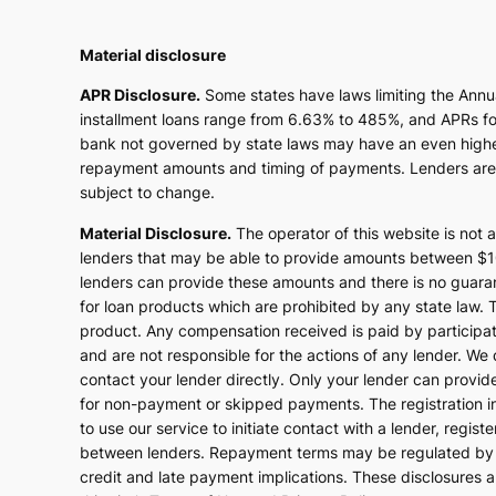
Material disclosure
APR Disclosure.
Some states have laws limiting the Ann
installment loans range from 6.63% to 485%, and APRs for
bank not governed by state laws may have an even higher 
repayment amounts and timing of payments. Lenders are l
subject to change.
Material Disclosure.
The operator of this website is not a
lenders that may be able to provide amounts between $100
lenders can provide these amounts and there is no guarant
for loan products which are prohibited by any state law. Th
product. Any compensation received is paid by participati
and are not responsible for the actions of any lender. We 
contact your lender directly. Only your lender can provid
for non-payment or skipped payments. The registration in
to use our service to initiate contact with a lender, regi
between lenders. Repayment terms may be regulated by st
credit and late payment implications. These disclosures a