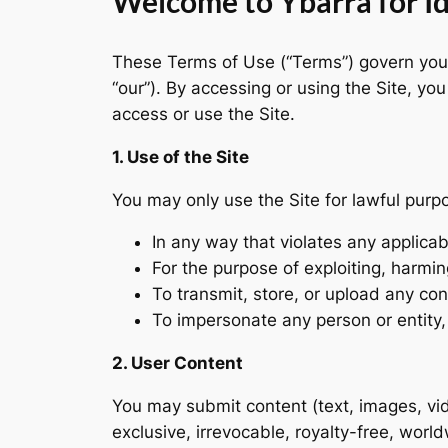
Welcome to Ybarra for Ida
These Terms of Use (“Terms”) govern your 
“our”). By accessing or using the Site, y
access or use the Site.
1. Use of the Site
You may only use the Site for lawful purp
In any way that violates any applicab
For the purpose of exploiting, harming
To transmit, store, or upload any con
To impersonate any person or entity, o
2. User Content
You may submit content (text, images, vid
exclusive, irrevocable, royalty-free, worl