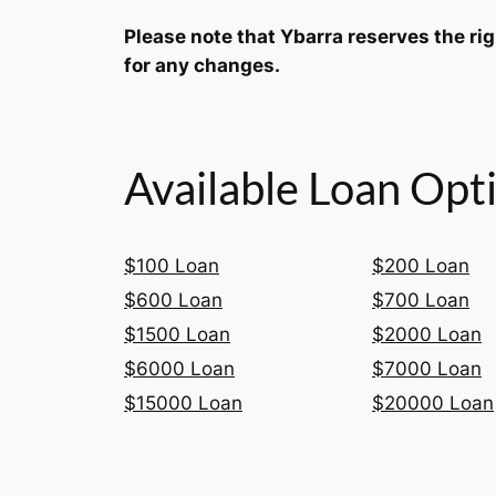
Please note that Ybarra reserves the ri
for any changes.
Available Loan Opt
$100 Loan
$200 Loan
$600 Loan
$700 Loan
$1500 Loan
$2000 Loan
$6000 Loan
$7000 Loan
$15000 Loan
$20000 Loan