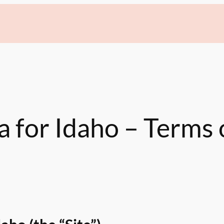
a for Idaho – Terms 