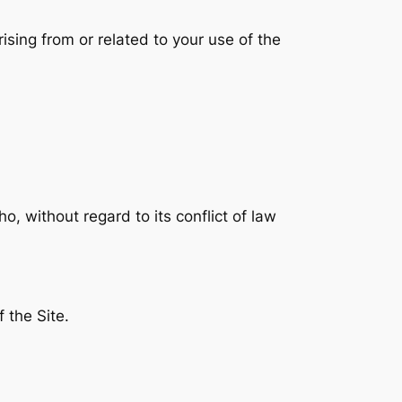
rising from or related to your use of the
, without regard to its conflict of law
 the Site.