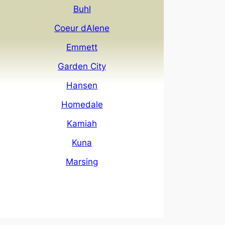
Buhl
Coeur dAlene
Emmett
Garden City
Hansen
Homedale
Kamiah
Kuna
Marsing