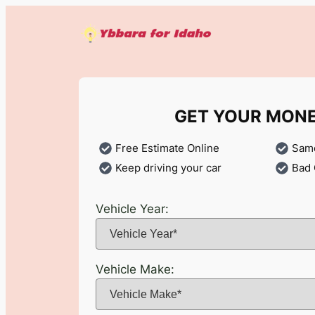
Skip
to
content
GET YOUR MON
Free Estimate Online
Same
Keep driving your car
Bad 
Vehicle Year:
Vehicle Make: