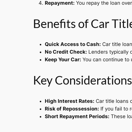
Repayment:
You repay the loan over 
Benefits of Car Tit
Quick Access to Cash:
Car title loa
No Credit Check:
Lenders typically d
Keep Your Car:
You can continue to u
Key Considerations
High Interest Rates:
Car title loans
Risk of Repossession:
If you fail to
Short Repayment Periods:
These loa