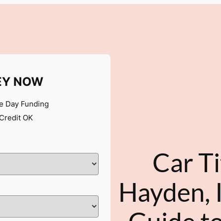
EY NOW
 Day Funding
Credit OK
Car Ti
Hayden, 