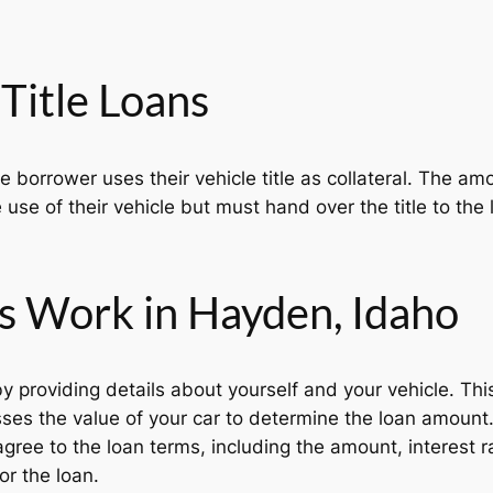
Title Loans
he borrower uses their vehicle title as collateral. The 
 use of their vehicle but must hand over the title to the l
s Work in Hayden, Idaho
y providing details about yourself and your vehicle. Thi
es the value of your car to determine the loan amount
agree to the loan terms, including the amount, interest 
or the loan.