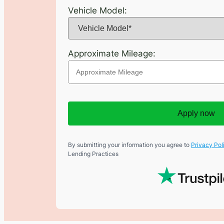
Vehicle Model:
Approximate Mileage:
Apply now
By submitting your information you agree to
Privacy Pol
Lending Practices