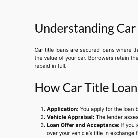
Understanding Car 
Car title loans are secured loans where t
the value of your car. Borrowers retain the
repaid in full.
How Car Title Loan
Application:
You apply for the loan b
Vehicle Appraisal:
The lender assess
Loan Offer and Acceptance:
If you 
over your vehicle’s title in exchange f