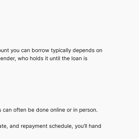
amount you can borrow typically depends on
ender, who holds it until the loan is
s can often be done online or in person.
.
rate, and repayment schedule, you’ll hand