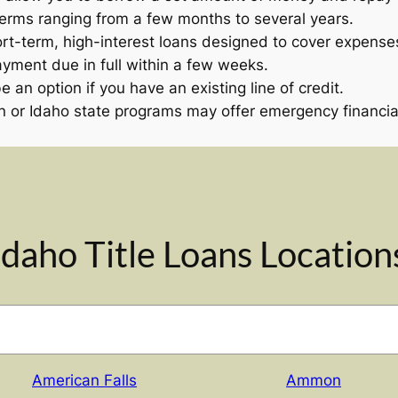
terms ranging from a few months to several years.
rt-term, high-interest loans designed to cover expenses
ayment due in full within a few weeks.
 an option if you have an existing line of credit.
 or Idaho state programs may offer emergency financial
Idaho Title Loans Location
American Falls
Ammon