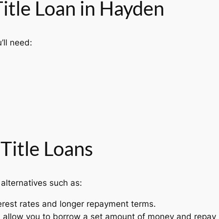
Title Loan in Hayden
’ll need:
 Title Loans
 alternatives such as:
erest rates and longer repayment terms.
s allow you to borrow a set amount of money and repay 