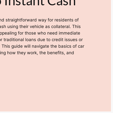
 Instant Cash
 and straightforward way for residents of
h using their vehicle as collateral. This
y appealing for those who need immediate
r traditional loans due to credit issues or
 This guide will navigate the basics of car
ding how they work, the benefits, and