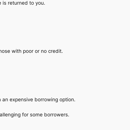
 is returned to you.
hose with poor or no credit.
m an expensive borrowing option.
allenging for some borrowers.