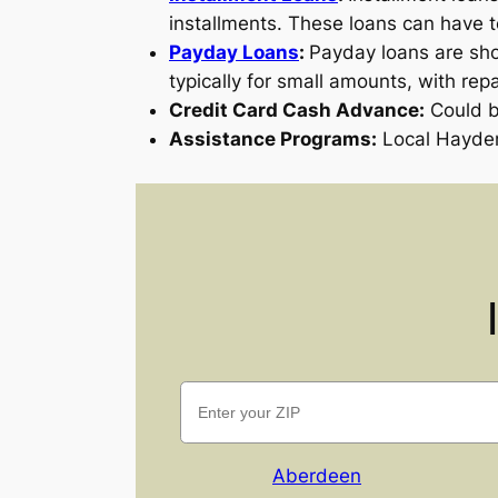
installments. These loans can have 
Payday Loans
:
Payday loans are sho
typically for small amounts, with rep
Credit Card Cash Advance:
Could be
Assistance Programs:
Local Hayden
Aberdeen