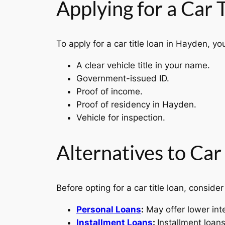
Applying for a Car 
To apply for a car title loan in Hayden, you
A clear vehicle title in your name.
Government-issued ID.
Proof of income.
Proof of residency in Hayden.
Vehicle for inspection.
Alternatives to Car
Before opting for a car title loan, consider
Personal Loans
:
May offer lower int
Installment Loans
:
Installment loan