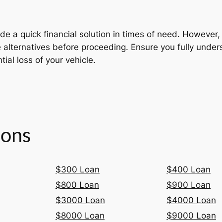
de a quick financial solution in times of need. However, d
re alternatives before proceeding. Ensure you fully unde
tial loss of your vehicle.
ions
$300 Loan
$400 Loan
$800 Loan
$900 Loan
$3000 Loan
$4000 Loan
$8000 Loan
$9000 Loan