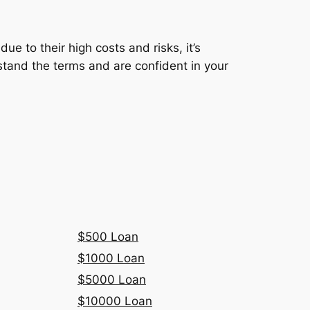
ue to their high costs and risks, it’s
rstand the terms and are confident in your
$500 Loan
$1000 Loan
$5000 Loan
$10000 Loan