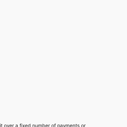
it over a fixed number of payments or