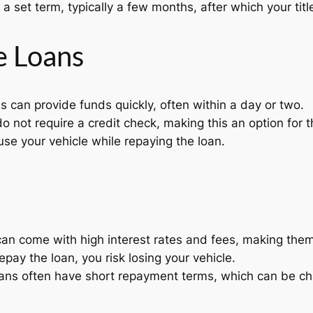
a set term, typically a few months, after which your title
le Loans
ns can provide funds quickly, often within a day or two.
o not require a credit check, making this an option for t
se your vehicle while repaying the loan.
 can come with high interest rates and fees, making the
 repay the loan, you risk losing your vehicle.
ns often have short repayment terms, which can be ch