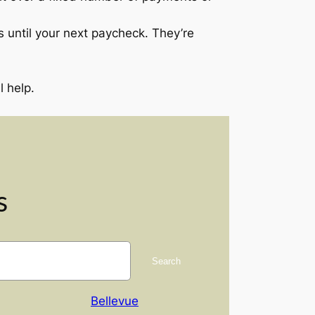
 until your next paycheck. They’re
 help.
s
Search
Bellevue