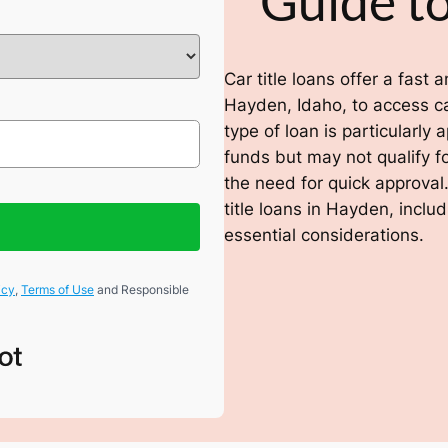
Guide to
Car title loans offer a fast
Hayden, Idaho, to access cas
type of loan is particularl
funds but may not qualify fo
the need for quick approval.
title loans in Hayden, inclu
essential considerations.
icy
,
Terms of Use
and Responsible