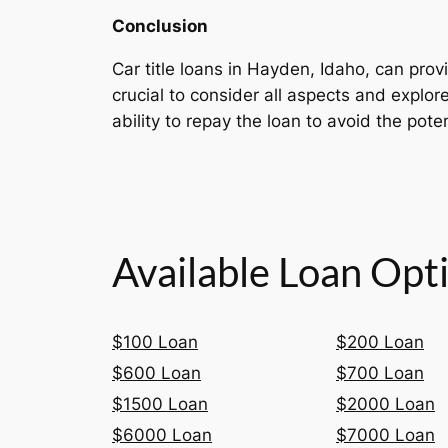
Conclusion
Car title loans in Hayden, Idaho, can provi
crucial to consider all aspects and explo
ability to repay the loan to avoid the poten
Available Loan Opt
$100 Loan
$200 Loan
$600 Loan
$700 Loan
$1500 Loan
$2000 Loan
$6000 Loan
$7000 Loan