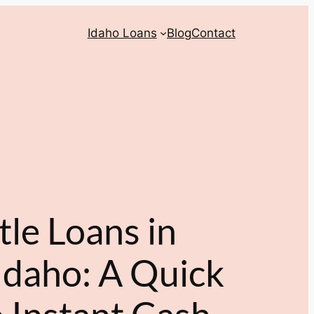
Idaho Loans
Blog
Contact
tle Loans in
Idaho: A Quick