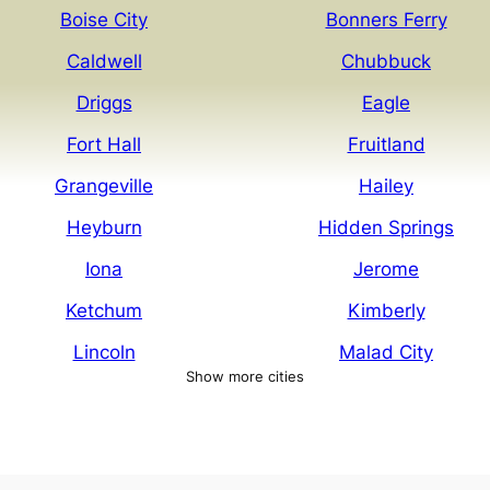
Boise City
Bonners Ferry
Caldwell
Chubbuck
Driggs
Eagle
Fort Hall
Fruitland
Grangeville
Hailey
Heyburn
Hidden Springs
Iona
Jerome
Ketchum
Kimberly
Lincoln
Malad City
Show more cities