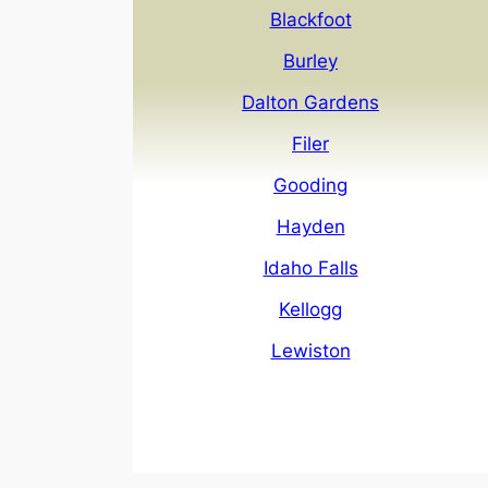
Blackfoot
Burley
Dalton Gardens
Filer
Gooding
Hayden
Idaho Falls
Kellogg
Lewiston