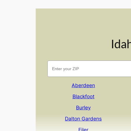
Ida
Aberdeen
Blackfoot
Burley
Dalton Gardens
Filer