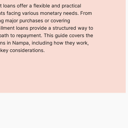
 loans offer a flexible and practical
dents facing various monetary needs. From
ng major purchases or covering
llment loans provide a structured way to
path to repayment. This guide covers the
oans in Nampa, including how they work,
 key considerations.