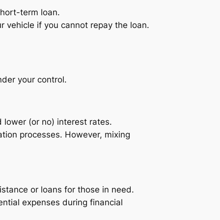
short-term loan.
ur vehicle if you cannot repay the loan.
nder your control.
lower (or no) interest rates.
cation processes. However, mixing
stance or loans for those in need.
ntial expenses during financial