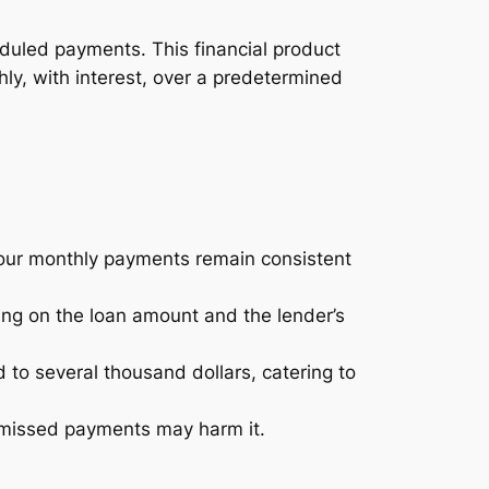
heduled payments. This financial product
ly, with interest, over a predetermined
your monthly payments remain consistent
ng on the loan amount and the lender’s
to several thousand dollars, catering to
r missed payments may harm it.