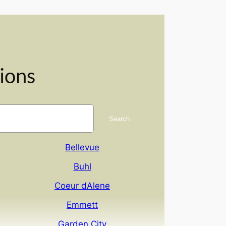
ions
Search
Bellevue
Buhl
Coeur dAlene
Emmett
Garden City