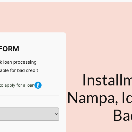
 FORM
k loan processing
lable for bad credit
Install
to apply for a loan
Nampa, Id
Ba