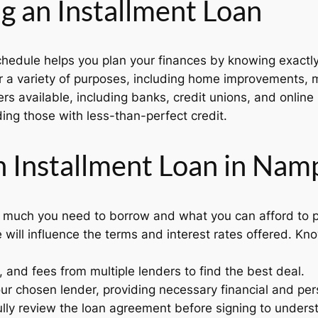
g an Installment Loan
hedule helps you plan your finances by knowing exact
 a variety of purposes, including home improvements, me
ers available, including banks, credit unions, and online
ing those with less-than-perfect credit.
n Installment Loan in Nam
much you need to borrow and what you can afford to p
 will influence the terms and interest rates offered. Kn
and fees from multiple lenders to find the best deal.
ur chosen lender, providing necessary financial and per
lly review the loan agreement before signing to underst