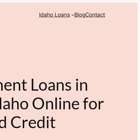
Idaho Loans
Blog
Contact
ment Loans in
aho Online for
d Credit