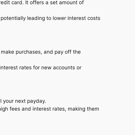
redit card. It offers a set amount of
otentially leading to lower interest costs
t, make purchases, and pay off the
nterest rates for new accounts or
l your next payday.
igh fees and interest rates, making them