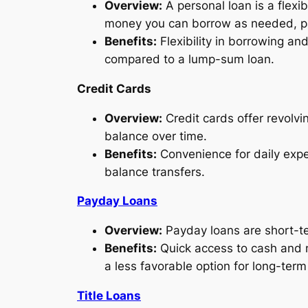
Overview:
A personal loan is a flexibl
money you can borrow as needed, pa
Benefits:
Flexibility in borrowing an
compared to a lump-sum loan.
Credit Cards
Overview:
Credit cards offer revolvi
balance over time.
Benefits:
Convenience for daily expe
balance transfers.
Payday Loans
Overview:
Payday loans are short-te
Benefits:
Quick access to cash and m
a less favorable option for long-term 
Title Loans