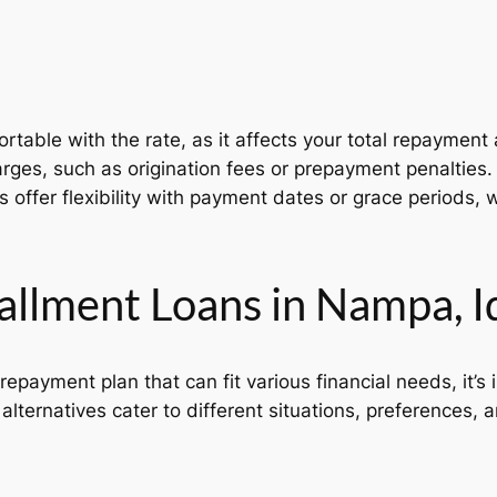
table with the rate, as it affects your total repayment
rges, such as origination fees or prepayment penalties.
offer flexibility with payment dates or grace periods, wh
tallment Loans in Nampa, 
repayment plan that can fit various financial needs, it’s
lternatives cater to different situations, preferences, a