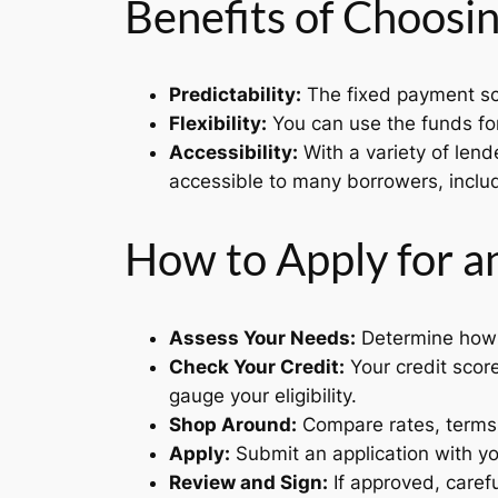
Benefits of Choosin
Predictability:
The fixed payment sc
Flexibility:
You can use the funds for
Accessibility:
With a variety of lend
accessible to many borrowers, includ
How to Apply for a
Assess Your Needs:
Determine how 
Check Your Credit:
Your credit score
gauge your eligibility.
Shop Around:
Compare rates, terms, 
Apply:
Submit an application with yo
Review and Sign:
If approved, carefu