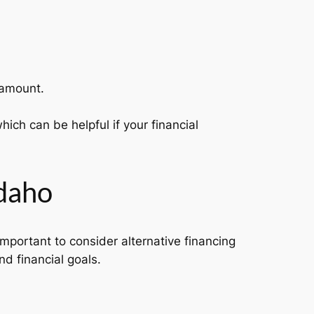
 amount.
ich can be helpful if your financial
Idaho
 important to consider alternative financing
nd financial goals.