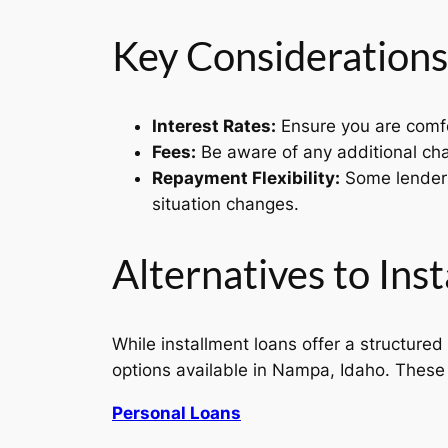
Key Considerations
Interest Rates:
Ensure you are comfor
Fees:
Be aware of any additional cha
Repayment Flexibility:
Some lenders 
situation changes.
Alternatives to Ins
While installment loans offer a structured 
options available in Nampa, Idaho. These a
Personal Loans