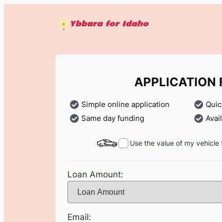
Skip
to
content
APPLICATION
Simple online application
Quic
Same day funding
Avai
Use the value of my vehicle 
Loan Amount:
Email: