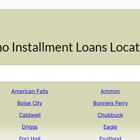
ho Installment Loans Locat
American Falls
Ammon
Boise City
Bonners Ferry
Caldwell
Chubbuck
Driggs
Eagle
Fort Hall
Fruitland