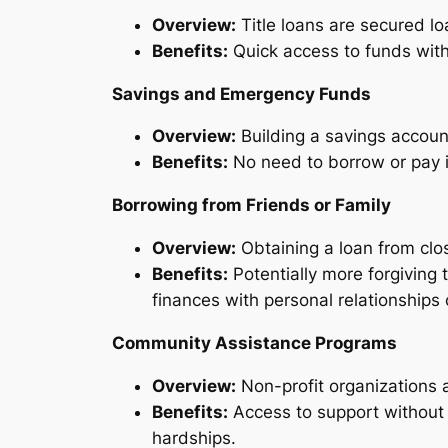
Overview:
Title loans are secured loa
Benefits:
Quick access to funds withou
Savings and Emergency Funds
Overview:
Building a savings accou
Benefits:
No need to borrow or pay int
Borrowing from Friends or Family
Overview:
Obtaining a loan from clos
Benefits:
Potentially more forgiving
finances with personal relationships
Community Assistance Programs
Overview:
Non-profit organizations 
Benefits:
Access to support without t
hardships.