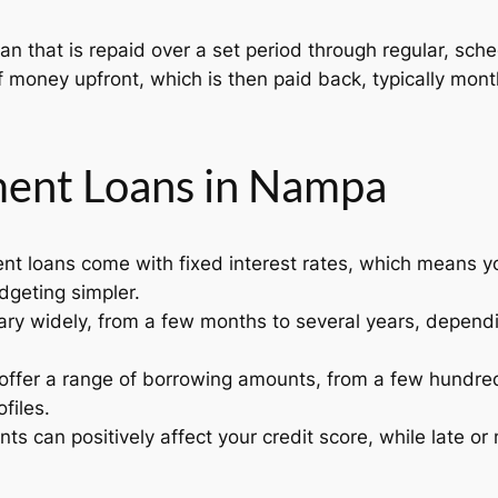
oan that is repaid over a set period through regular, sc
money upfront, which is then paid back, typically month
lment Loans in Nampa
nt loans come with fixed interest rates, which means 
dgeting simpler.
ry widely, from a few months to several years, dependi
offer a range of borrowing amounts, from a few hundred 
files.
s can positively affect your credit score, while late o