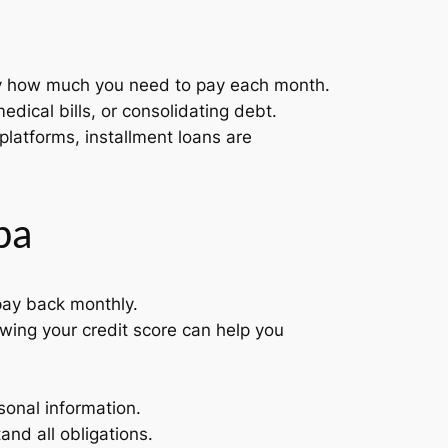
ly how much you need to pay each month.
dical bills, or consolidating debt.
 platforms, installment loans are
pa
ay back monthly.
owing your credit score can help you
sonal information.
and all obligations.