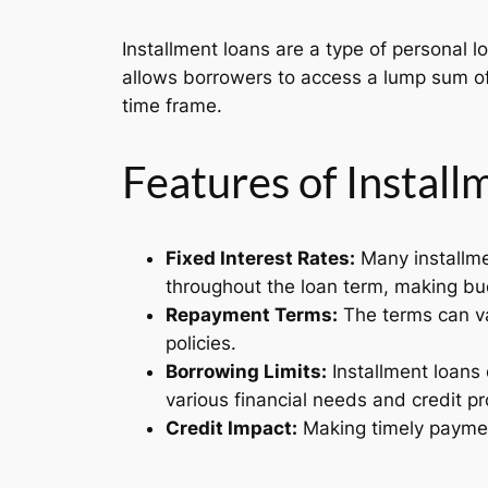
Installment loans are a type of personal l
allows borrowers to access a lump sum of 
time frame.
Features of Instal
Fixed Interest Rates:
Many installme
throughout the loan term, making bu
Repayment Terms:
The terms can va
policies.
Borrowing Limits:
Installment loans 
various financial needs and credit pro
Credit Impact:
Making timely payment