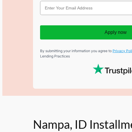
Apply now
By submitting your information you agree to
Privacy Pol
Lending Practices
Nampa, ID Installm