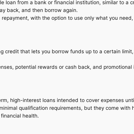
e loan from a bank or financial institution, similar to a c
y back, and then borrow again.
d repayment, with the option to use only what you need, p
ng credit that lets you borrow funds up to a certain limi
nses, potential rewards or cash back, and promotional i
rm, high-interest loans intended to cover expenses unti
inimal qualification requirements, but they come with h
financial health.