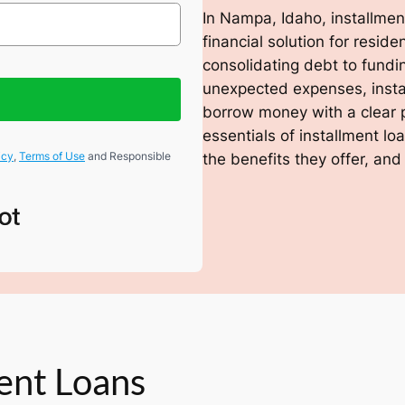
In Nampa, Idaho, installment
financial solution for resi
consolidating debt to fundi
unexpected expenses, insta
borrow money with a clear 
essentials of installment l
icy
,
Terms of Use
and Responsible
the benefits they offer, and
ent Loans