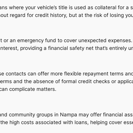
ns where your vehicle’s title is used as collateral for a 
t regard for credit history, but at the risk of losing yo
nt or an emergency fund to cover unexpected expenses.
erest, providing a financial safety net that’s entirely u
e contacts can offer more flexible repayment terms and 
 terms and the absence of formal credit checks or appli
 can complicate matters.
and community groups in Nampa may offer financial assi
he high costs associated with loans, helping cover esse